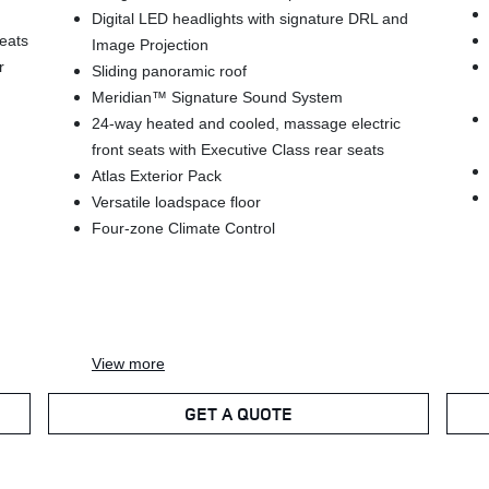
Digital LED headlights with signature DRL and
seats
Image Projection
r
Sliding panoramic roof
Meridian™ Signature Sound System
24-way heated and cooled, massage electric
front seats with Executive Class rear seats
Atlas Exterior Pack
Versatile loadspace floor
Four-zone Climate Control
View
more
GET A QUOTE