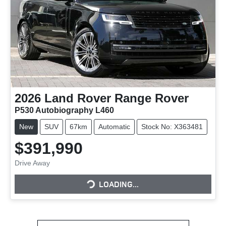
2026
Land Rover
Range Rover
P530 Autobiography L460
New
SUV
67km
Automatic
Stock No: X363481
$391,990
Drive Away
LOADING...
LOADING...