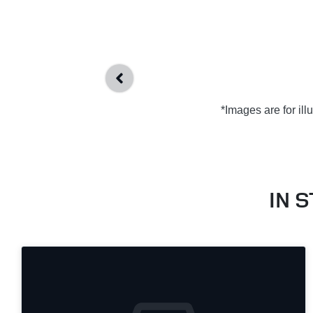
*Images are for il
IN 