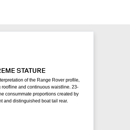
EME STATURE
terpretation of the Range Rover profile,
roofline and continuous waistline. 23-
he consummate proportions created by
nt and distinguished boat tail rear.