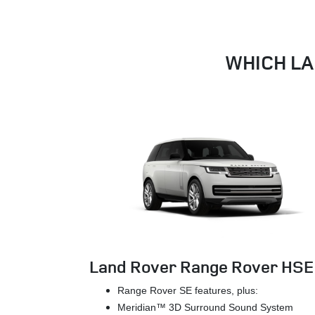
WHICH LA
Land Rover Range Rover HSE
Range Rover SE features, plus:
Meridian™ 3D Surround Sound System