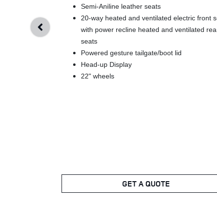
Semi-Aniline leather seats
20-way heated and ventilated electric front 
with power recline heated and ventilated rea
seats
Powered gesture tailgate/boot lid
Head-up Display
22" wheels
GET A QUOTE