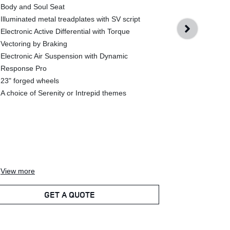
Body and Soul Seat
Range Rover 
Illuminated metal treadplates with SV script
24-way heate
Electronic Active Differential with Torque
massage elec
Vectoring by Braking
Class Comfor
Electronic Air Suspension with Dynamic
Body and Sou
Response Pro
Sensory floo
23" forged wheels
SV Gloss Bla
A choice of Serenity or Intrepid themes
Illuminated 
script
Electronic Ac
Vectoring by
Electronic A
Response P
View
more
View
more
GET A QUOTE