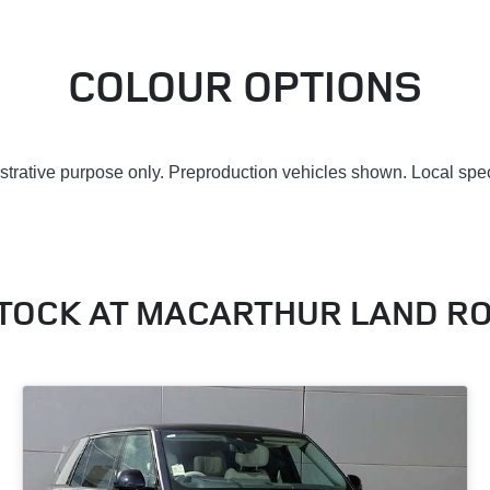
COLOUR OPTIONS
lustrative purpose only. Preproduction vehicles shown. Local spec
STOCK AT
MACARTHUR LAND R