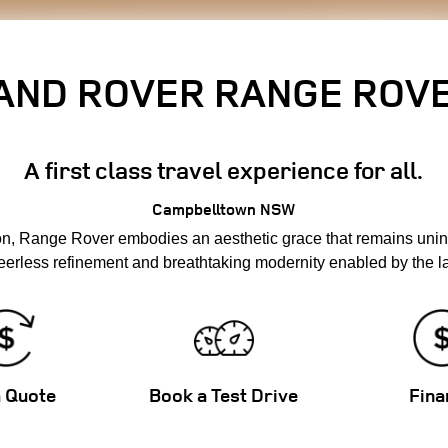
AND ROVER RANGE ROV
A first class travel experience for all.
Campbelltown
NSW
on, Range Rover embodies an aesthetic grace that remains unin
erless refinement and breathtaking modernity enabled by the la
a Quote
Book a Test Drive
Fina