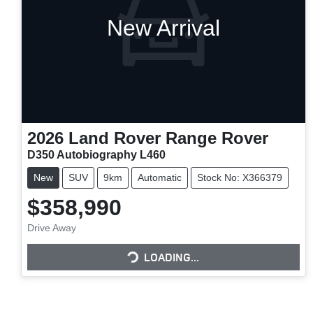
New Arrival
2026
Land Rover
Range Rover
D350 Autobiography L460
New
SUV
9km
Automatic
Stock No: X366379
$358,990
Drive Away
LOADING...
LOADING...