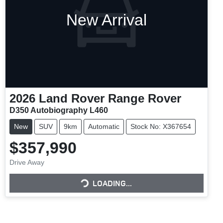
New Arrival
2026
Land Rover
Range Rover
D350 Autobiography L460
New
SUV
9km
Automatic
Stock No: X367654
$357,990
Drive Away
LOADING...
LOADING...