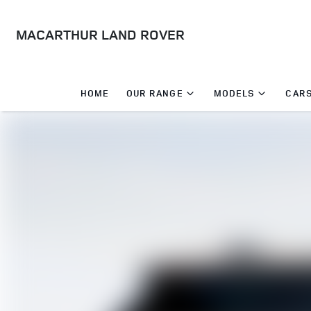
MACARTHUR LAND ROVER
HOME
OUR RANGE
MODELS
CARS