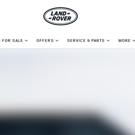
 FOR SALE
OFFERS
SERVICE & PARTS
MORE