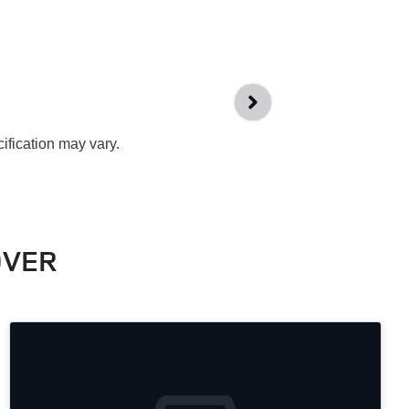
ification may vary.
OVER