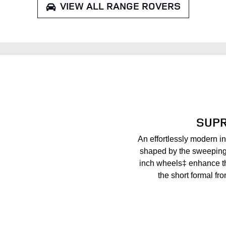
VIEW ALL
RANGE ROVERS
SUPR
An effortlessly modern in
shaped by the sweeping 
inch wheels‡ enhance t
the short formal fro