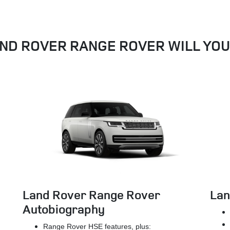
ND ROVER RANGE ROVER WILL YO
Land Rover Range Rover
Lan
Autobiography
Range Rover HSE features, plus: