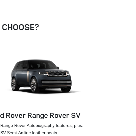
U CHOOSE?
d Rover Range Rover SV
Land Rover
Range Rover Autobiography features, plus:
Black
SV Semi-Aniline leather seats