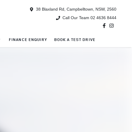
38 Blaxland Rd, Campbelltown, NSW, 2560
Call Our Team 02 4636 8444
FINANCE ENQUIRY
BOOK A TEST DRIVE