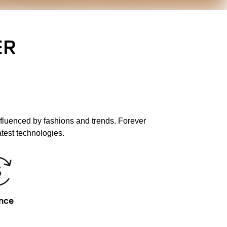
ER
fluenced by fashions and trends. Forever
test technologies.
nce