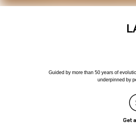
L
Guided by more than 50 years of evoluti
underpinned by pe
Get 