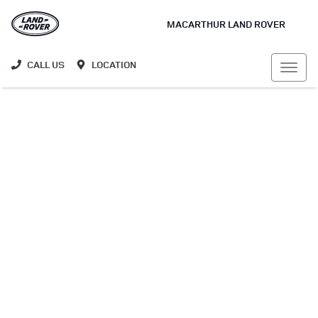
MACARTHUR LAND ROVER
CALL US
LOCATION