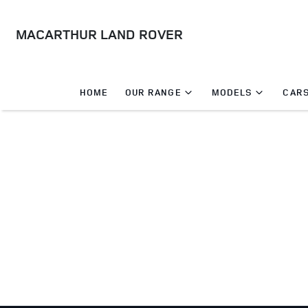
MACARTHUR LAND ROVER
HOME
OUR RANGE
MODELS
CARS