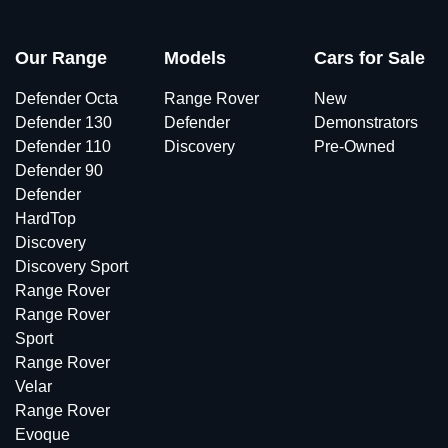
Our Range
Models
Cars for Sale
Defender Octa
Range Rover
New
Defender 130
Defender
Demonstrators
Defender 110
Discovery
Pre-Owned
Defender 90
Defender
HardTop
Discovery
Discovery Sport
Range Rover
Range Rover
Sport
Range Rover
Velar
Range Rover
Evoque