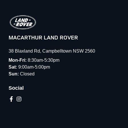
MACARTHUR LAND ROVER
38 Blaxland Rd
,
Campbelltown
NSW
2560
Mon-Fri:
8:30am-5:30pm
Sat:
9:00am-5:00pm
Sun:
Closed
Social