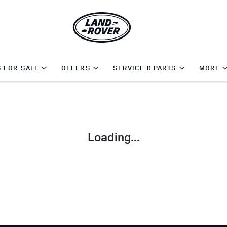
 FOR SALE
OFFERS
SERVICE & PARTS
MORE
Loading...