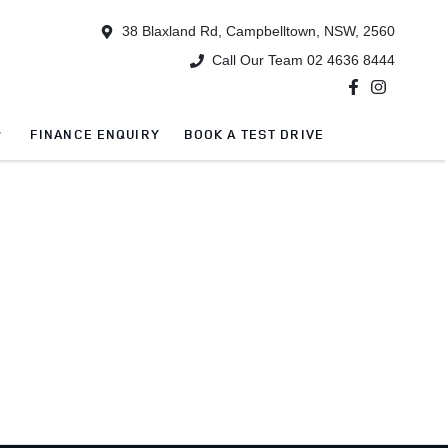
38 Blaxland Rd, Campbelltown, NSW, 2560
Call Our Team 02 4636 8444
FINANCE ENQUIRY
BOOK A TEST DRIVE