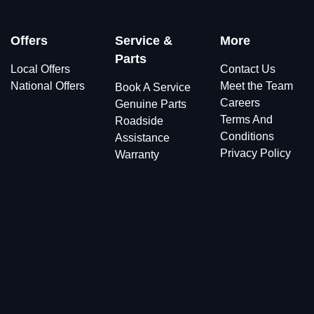
Offers
Service &
More
Parts
Local Offers
Contact Us
National Offers
Meet the Team
Book A Service
Careers
Genuine Parts
Terms And
Roadside
Conditions
Assistance
Privacy Policy
Warranty