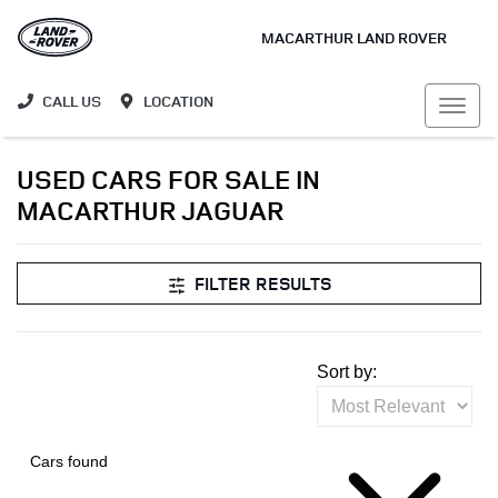
MACARTHUR LAND ROVER
CALL US
LOCATION
USED CARS FOR SALE IN
MACARTHUR JAGUAR
FILTER RESULTS
Sort by:
Cars found