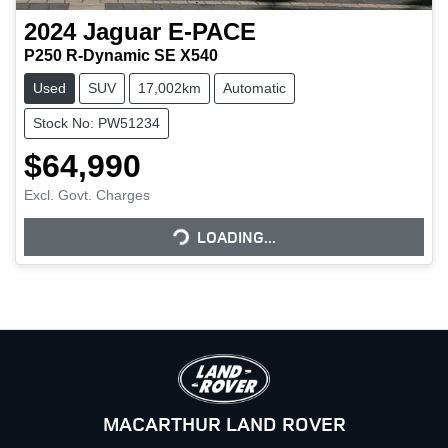
2024
Jaguar
E-PACE
P250 R-Dynamic SE X540
Used
SUV
17,002km
Automatic
Stock No: PW51234
$64,990
LOADING...
Excl. Govt. Charges
LOADING...
MACARTHUR LAND ROVER