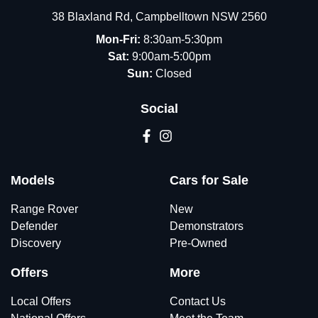
38 Blaxland Rd
,
Campbelltown
NSW
2560
Mon-Fri:
8:30am-5:30pm
Sat:
9:00am-5:00pm
Sun:
Closed
Social
Models
Cars for Sale
Range Rover
New
Defender
Demonstrators
Discovery
Pre-Owned
Offers
More
Local Offers
Contact Us