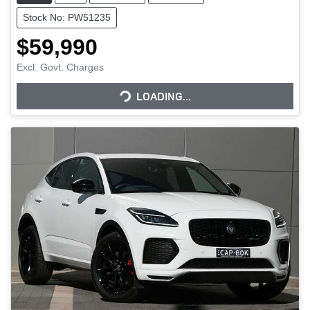
Stock No: PW51235
$59,990
LOADING...
Excl. Govt. Charges
LOADING...