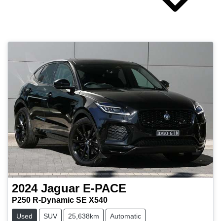
2024
Jaguar
E-PACE
P250 R-Dynamic SE X540
Used
SUV
25,638km
Automatic