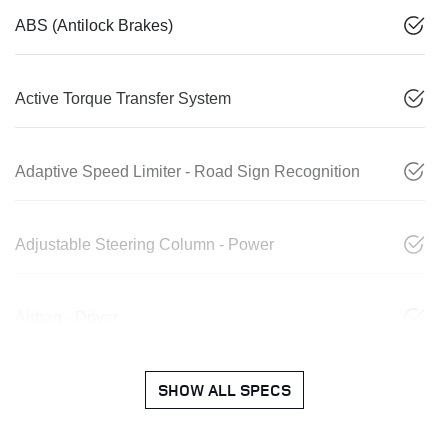
ABS (Antilock Brakes)
Active Torque Transfer System
Adaptive Speed Limiter - Road Sign Recognition
Adjustable Steering Column - Power
Airbag - Driver
SHOW ALL SPECS