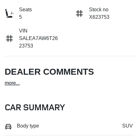
Seats
Stock no
5
X623753
VIN
SALEA7AW6T26
23753
DEALER COMMENTS
more
...
CAR SUMMARY
Body type
SUV