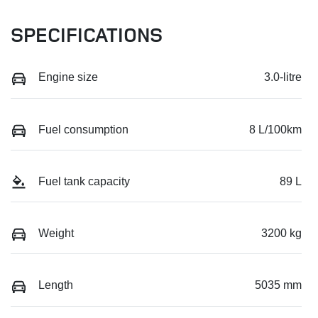
SPECIFICATIONS
Engine size
3.0-litre
Fuel consumption
8 L/100km
Fuel tank capacity
89 L
Weight
3200 kg
Length
5035 mm