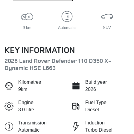
9 km
Automatic
SUV
KEY INFORMATION
2026 Land Rover Defender 110 D350 X-
Dynamic HSE L663
Kilometres
Build year
9km
2026
Engine
Fuel Type
3.0-litre
Diesel
Transmission
Induction
Automatic
Turbo Diesel