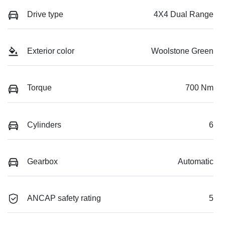
Drive type
4X4 Dual Range
Exterior color
Woolstone Green
Torque
700 Nm
Cylinders
6
Gearbox
Automatic
ANCAP safety rating
5