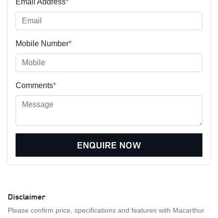
Email Address
*
Mobile Number
*
Comments
*
ENQUIRE NOW
Disclaimer
Please confirm price, specifications and features with
Macarthur