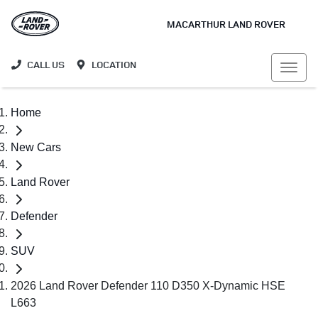
MACARTHUR LAND ROVER
CALL US
LOCATION
Home
New Cars
Land Rover
Defender
SUV
2026 Land Rover Defender 110 D350 X-Dynamic HSE
L663