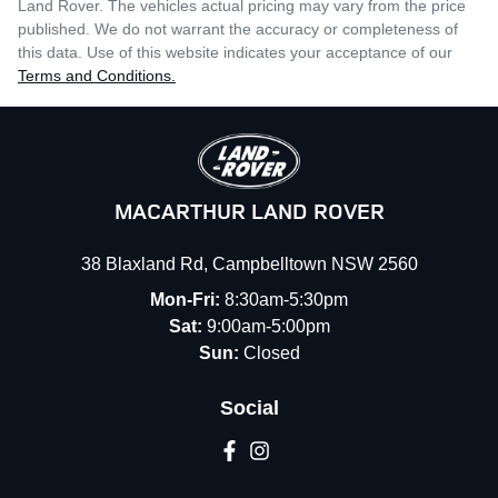
Land Rover
. The vehicles actual pricing may vary from the price
published. We do not warrant the accuracy or completeness of
this data. Use of this website indicates your acceptance of our
Terms and Conditions.
MACARTHUR LAND ROVER
38 Blaxland Rd
,
Campbelltown
NSW
2560
Mon-Fri:
8:30am-5:30pm
Sat:
9:00am-5:00pm
Sun:
Closed
Social