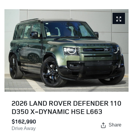
2026 LAND ROVER DEFENDER 110
D350 X-DYNAMIC HSE L663
$162,990
Share
Drive Away