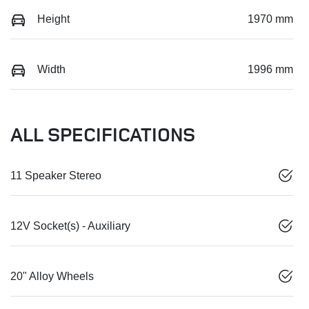
Height
1970 mm
Width
1996 mm
ALL SPECIFICATIONS
11 Speaker Stereo
12V Socket(s) - Auxiliary
20" Alloy Wheels