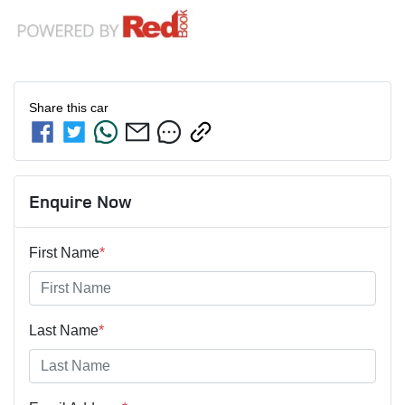
Share this
car
Enquire Now
First Name
*
Last Name
*