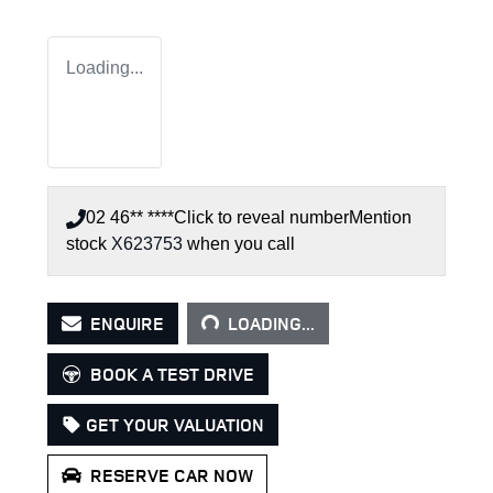
Loading...
02 46** ****
Click to reveal number
Mention
stock
X623753
when you call
LOADING...
ENQUIRE
LOADING...
BOOK A TEST DRIVE
GET YOUR VALUATION
RESERVE CAR NOW