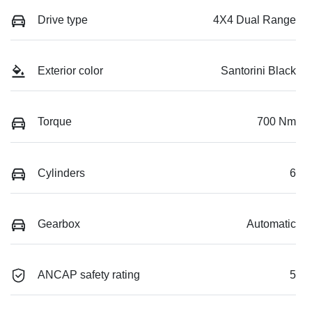
Drive type
4X4 Dual Range
Exterior color
Santorini Black
Torque
700 Nm
Cylinders
6
Gearbox
Automatic
ANCAP safety rating
5