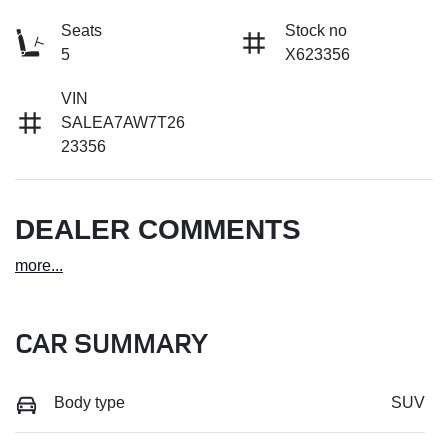
Seats
Stock no
5
X623356
VIN
SALEA7AW7T26
23356
DEALER COMMENTS
more
...
CAR SUMMARY
Body type
SUV