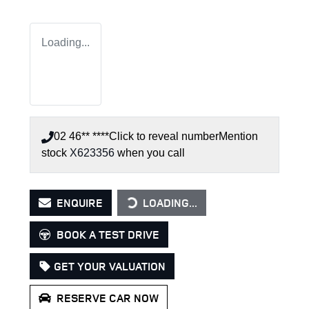
Loading...
02 46** ****
Click to reveal number
Mention
stock
X623356
when you call
LOADING...
ENQUIRE
LOADING...
BOOK A TEST DRIVE
GET YOUR VALUATION
RESERVE CAR NOW