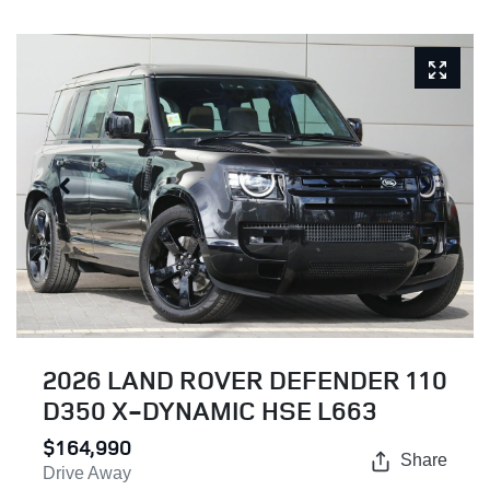
2026 LAND ROVER DEFENDER 110
D350 X-DYNAMIC HSE L663
$164,990
Share
Drive Away