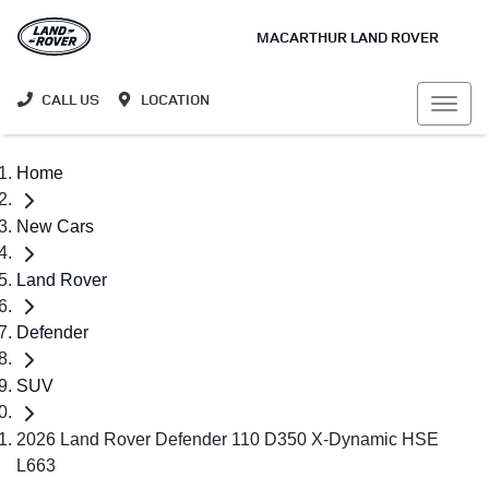
MACARTHUR LAND ROVER
CALL US
LOCATION
Home
New Cars
Land Rover
Defender
SUV
2026 Land Rover Defender 110 D350 X-Dynamic HSE
L663