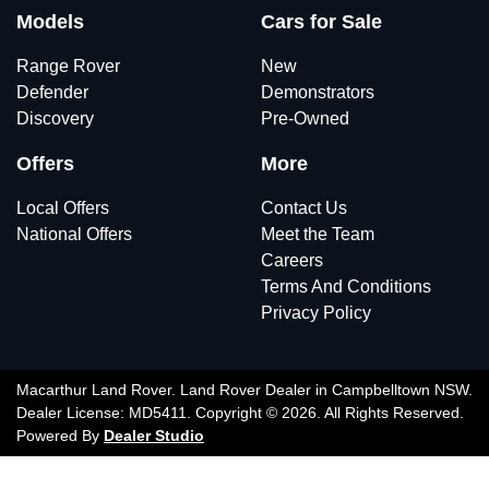
Models
Cars for Sale
Range Rover
New
Defender
Demonstrators
Discovery
Pre-Owned
Offers
More
Local Offers
Contact Us
National Offers
Meet the Team
Careers
Terms And Conditions
Privacy Policy
Macarthur Land Rover
.
Land Rover Dealer
in
Campbelltown NSW
.
Dealer License:
MD5411
.
Copyright ©
2026
. All Rights Reserved.
Powered By
Dealer Studio