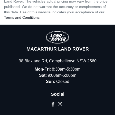
Land Rover
. The vehicles actual pricing may vary from the price
published. We do not warrant the accuracy or completeness of
this data. Use of this website indicates your acceptance of our
Terms and Conditions.
MACARTHUR LAND ROVER
38 Blaxland Rd
,
Campbelltown
NSW
2560
Mon-Fri:
8:30am-5:30pm
Sat:
9:00am-5:00pm
Sun:
Closed
Social