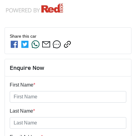
Share this
car
Enquire Now
First Name
*
Last Name
*