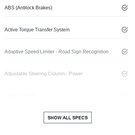
ABS (Antilock Brakes)
Active Torque Transfer System
Adaptive Speed Limiter - Road Sign Recognition
Adjustable Steering Column - Power
Airbag - Driver
SHOW ALL SPECS