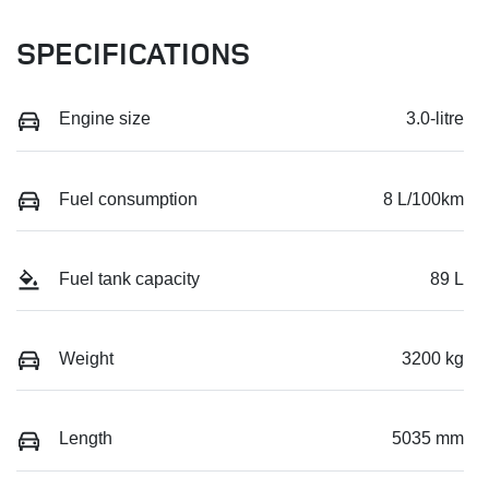
SPECIFICATIONS
Engine size
3.0-litre
Fuel consumption
8 L/100km
Fuel tank capacity
89 L
Weight
3200 kg
Length
5035 mm