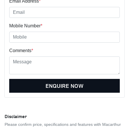
Email Address
*
Mobile Number
*
Comments
*
ENQUIRE NOW
Disclaimer
Please confirm price, specifications and features with
Macarthur