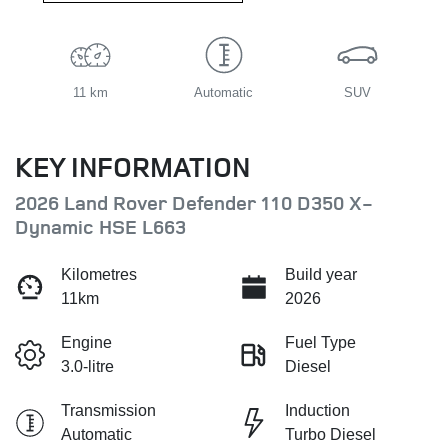
11 km
Automatic
SUV
KEY INFORMATION
2026 Land Rover Defender 110 D350 X-
Dynamic HSE L663
Kilometres
Build year
11km
2026
Engine
Fuel Type
3.0-litre
Diesel
Transmission
Induction
Automatic
Turbo Diesel