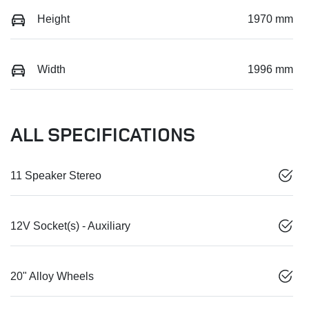
Height
1970 mm
Width
1996 mm
ALL SPECIFICATIONS
11 Speaker Stereo
12V Socket(s) - Auxiliary
20" Alloy Wheels