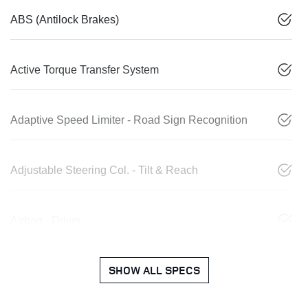
ABS (Antilock Brakes)
Active Torque Transfer System
Adaptive Speed Limiter - Road Sign Recognition
Adjustable Steering Col. - Tilt & Reach
Airbag - Driver
SHOW ALL SPECS