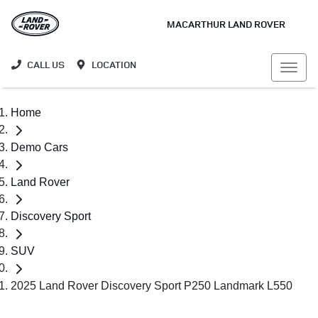
MACARTHUR LAND ROVER
CALL US
LOCATION
Home
Demo Cars
Land Rover
Discovery Sport
SUV
2025 Land Rover Discovery Sport P250 Landmark L550