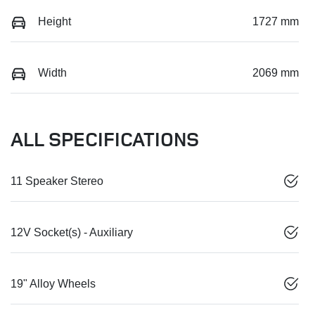
Height
1727 mm
Width
2069 mm
ALL SPECIFICATIONS
11 Speaker Stereo
12V Socket(s) - Auxiliary
19" Alloy Wheels