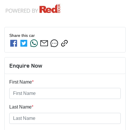
Share this
car
Enquire Now
First Name
*
Last Name
*