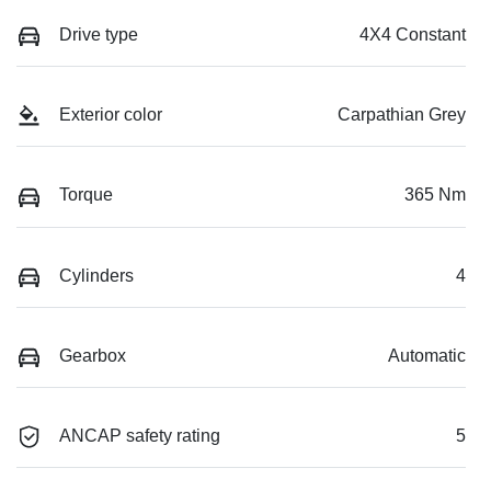
Drive type
4X4 Constant
Exterior color
Carpathian Grey
Torque
365 Nm
Cylinders
4
Gearbox
Automatic
ANCAP safety rating
5