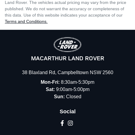
Land Rover
. The vehicles actual pricing may vary from the price
published. We do not warrant the accuracy or completeness of
this data. Use of this website indicates your acceptance of our
Terms and Conditions.
MACARTHUR LAND ROVER
38 Blaxland Rd
,
Campbelltown
NSW
2560
Mon-Fri:
8:30am-5:30pm
Sat:
9:00am-5:00pm
Sun:
Closed
Social