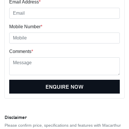
Email Address
*
Mobile Number
*
Comments
*
ENQUIRE NOW
Disclaimer
Please confirm price, specifications and features with
Macarthur