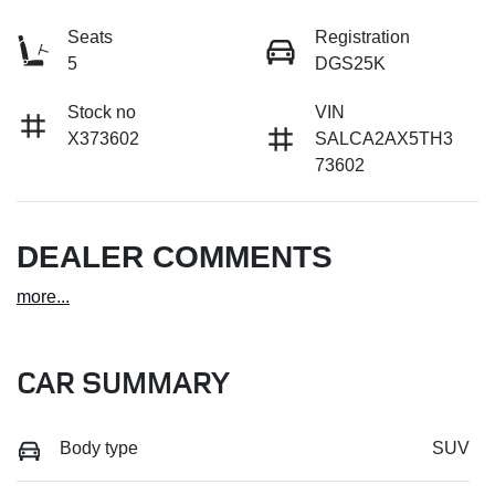
Seats
Registration
5
DGS25K
Stock no
VIN
X373602
SALCA2AX5TH3
73602
DEALER COMMENTS
more
...
CAR SUMMARY
Body type
SUV