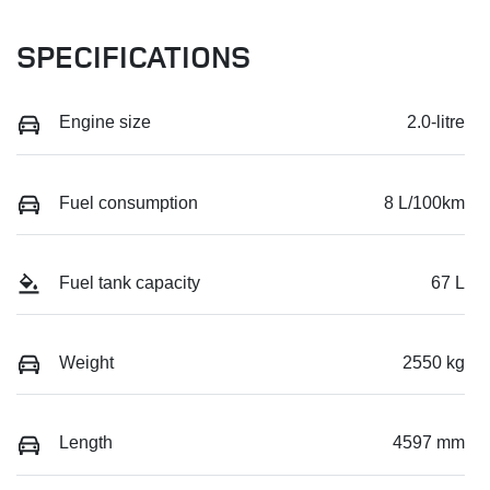
SPECIFICATIONS
Engine size
2.0-litre
Fuel consumption
8 L/100km
Fuel tank capacity
67 L
Weight
2550 kg
Length
4597 mm