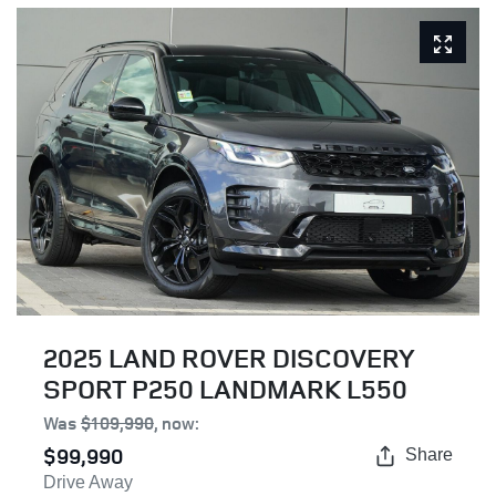
2025 LAND ROVER DISCOVERY
SPORT P250 LANDMARK L550
Was
$109,990
,
now
:
$99,990
Share
Drive Away