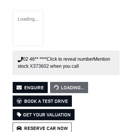
Loading...
02 46** ****
Click to reveal number
Mention
stock
X373602
when you call
LOADING...
ENQUIRE
LOADING...
BOOK A TEST DRIVE
GET YOUR VALUATION
RESERVE CAR NOW