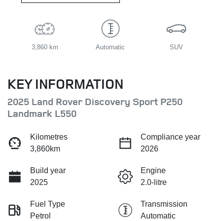
3,860 km
Automatic
SUV
KEY INFORMATION
2025 Land Rover Discovery Sport P250
Landmark L550
Kilometres
Compliance year
3,860km
2026
Build year
Engine
2025
2.0-litre
Fuel Type
Transmission
Petrol
Automatic